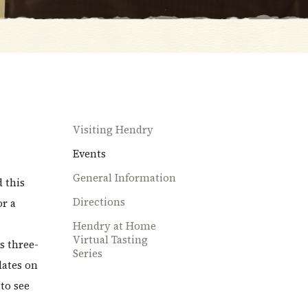
Visiting Hendry
Events
General Information
d this
Directions
or a
Hendry at Home
Virtual Tasting
s three-
Series
dates on
to see