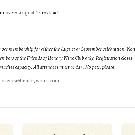
oin us on
August 15
instead!
ts per membership for either the August
or
September celebration. Non
members of the Friends of Hendry Wine Club only. Registration closes
aches capacity. All attendees must be 21+. No pets, please.
t
events@hendrywines.com
.