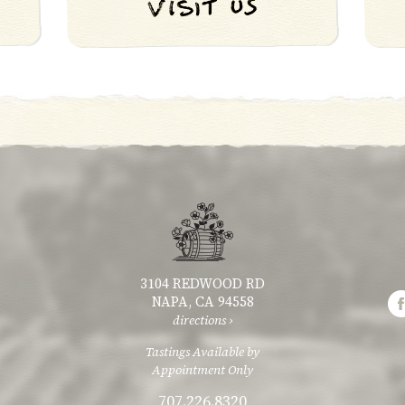
3104 REDWOOD RD
NAPA, CA 94558
directions ›
Tastings Available by
Appointment Only
707.226.8320