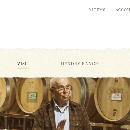
0 ITEMS
ACCO
VISIT
HENDRY RANCH