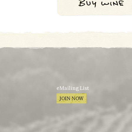
eMailing List
JOIN NOW