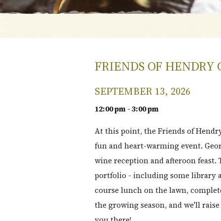
FRIENDS OF HENDRY 
SEPTEMBER 13, 2026
12:00 pm - 3:00 pm
At this point, the Friends of Hendr
fun and heart-warming event. Geor
wine reception and afteroon feast. 
portfolio - including some library
course lunch on the lawn, complet
the growing season, and we'll rais
you there!