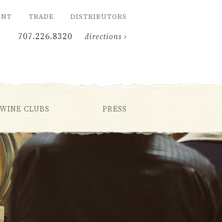
UNT
TRADE
DISTRIBUTORS
707.226.8320
directions ›
WINE CLUBS
PRESS