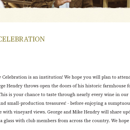
CELEBRATION
y Celebration is an institution! We hope you will plan to atten
ge Hendry throws open the doors of his historic farmhouse f
This is your chance to taste through nearly every wine in our
 and small-production treasures! - before enjoying a sumptuou
e with vineyard views. George and Mike Hendry will share up
e a glass with club members from across the country. We hope 