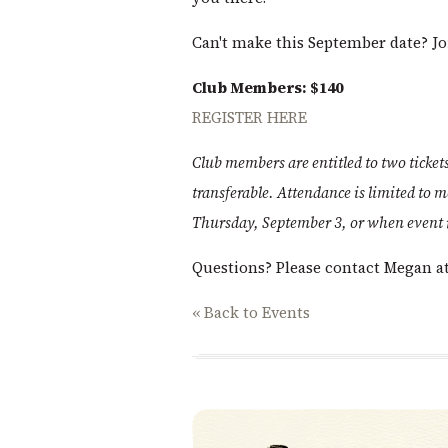
Can't make this September date? J
Club Members: $140
REGISTER HERE
Club members are entitled to two ticke
transferable. Attendance is limited to 
Thursday, September 3, or when event re
Questions? Please contact Megan a
« Back to Events