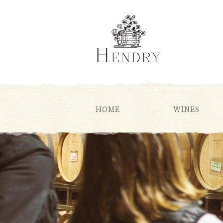
HOME
WINES