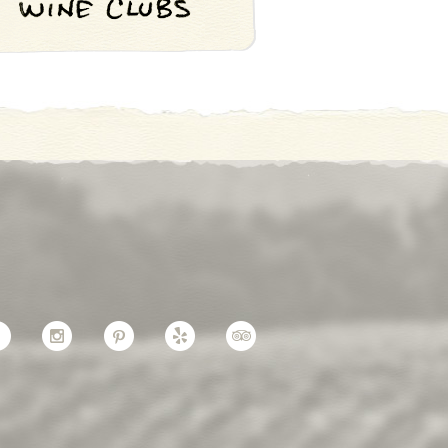
Facebook
Instagram
Pinterest
Yelp
TripAdvisor