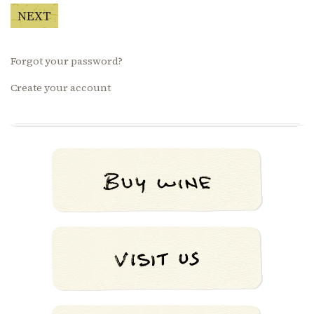
NEXT
Forgot your password?
Create your account