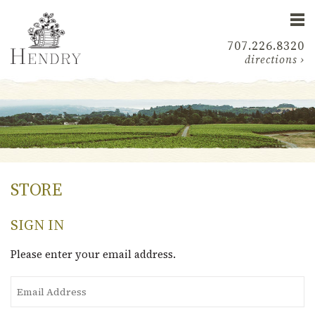
707.226.8320
directions ›
STORE
SIGN IN
Please enter your email address.