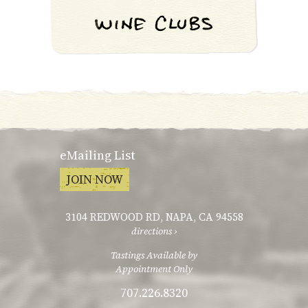
eMailing List
JOIN NOW
3104 REDWOOD RD
,
NAPA, CA 94558
directions ›
Tastings Available by
Appointment Only
707.226.8320