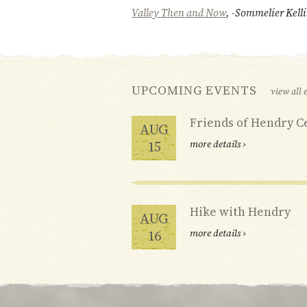
Valley Then and Now
, -Sommelier Kell
UPCOMING EVENTS
view all 
Friends of Hendry C
AUG
15
more details ›
Hike with Hendry
AUG
16
more details ›