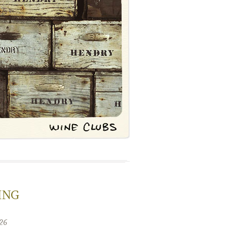
ING
26