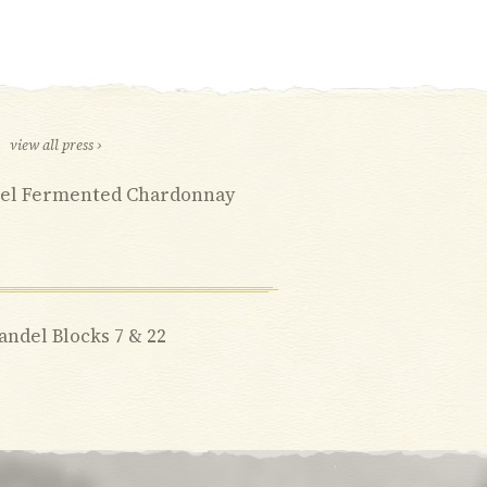
view all press ›
rrel Fermented Chardonnay
fandel Blocks 7 & 22