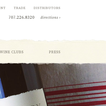
UNT
TRADE
DISTRIBUTORS
707.226.8320
directions ›
WINE CLUBS
PRESS