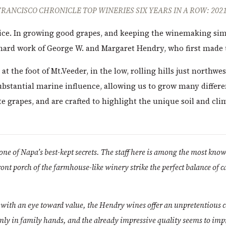
FRANCISCO CHRONICLE TOP WINERIES SIX YEARS IN A ROW: 2021
price. In growing good grapes, and keeping the winemaking si
 hard work of George W. and Margaret Hendry, who first made 
at the foot of Mt.Veeder, in the low, rolling hills just northwes
ubstantial marine influence, allowing us to grow many differe
 grapes, and are crafted to highlight the unique soil and clim
one of Napa’s best-kept secrets. The staff here is among the most kno
ront porch of the farmhouse-like winery strike the perfect balance of 
d with an eye toward value, the Hendry wines offer an unpretentious c
mly in family hands, and the already impressive quality seems to imp