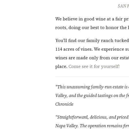
SAN 
We believe in good wine at a fair 
roots, doing our best to honor the
You'll find our family ranch tucked 
114 acres of vines. We experience s
wines are made only from our estate
place.
Come see it for yourself!
"This unassuming family-run estate is 
Valley, and the guided tastings on the f
Chronicle
“Straightforward, delicious, and price
Napa Valley. The operation remains fir