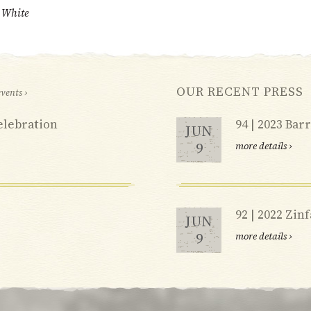
i White
OUR RECENT PRESS
events ›
elebration
94 | 2023 Ba
JUN
9
more details ›
92 | 2022 Zin
JUN
9
more details ›