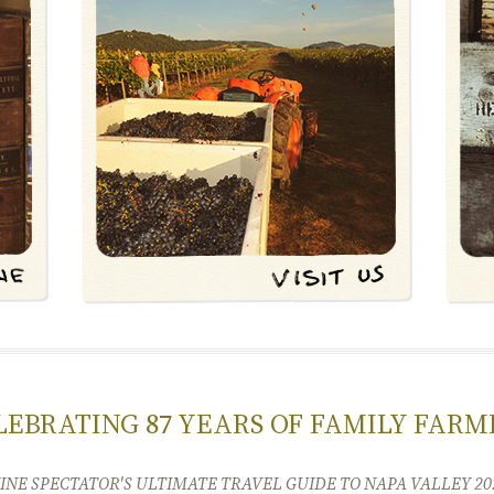
LEBRATING 87 YEARS OF FAMILY FARM
INE SPECTATOR'S ULTIMATE TRAVEL GUIDE TO NAPA VALLEY 20