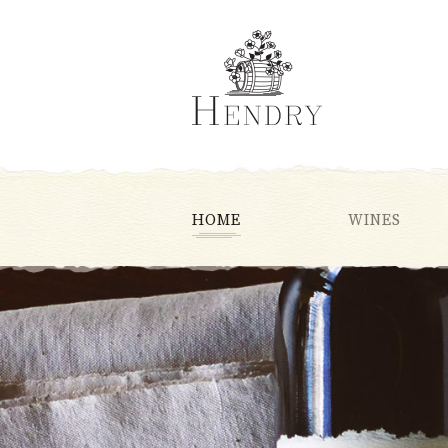
HOME
WINES