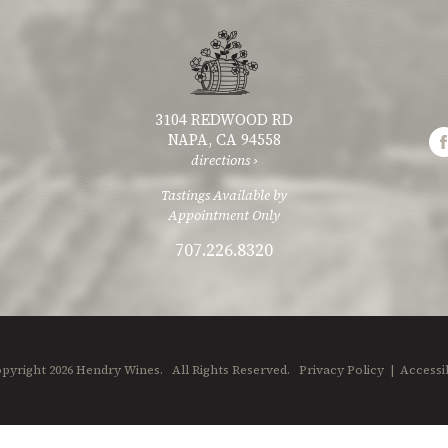
3104 REDWOOD RD
NAPA, CA 94558
directions ›
Tastings Available by
Appointment Only
707.226.8320
pyright 2026 Hendry Wines.
All Rights Reserved.
Privacy Policy
|
Accessib