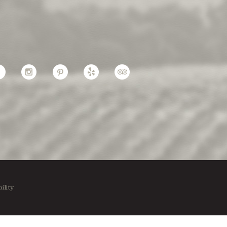
Facebook
Instagram
Pinterest
Yelp
TripAdvisor
ility