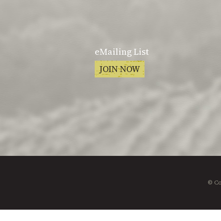
eMailing List
JOIN NOW
© Co