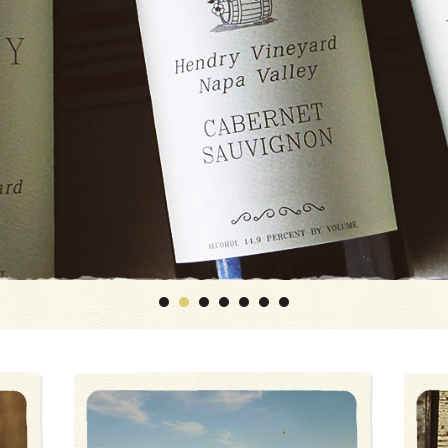
1
2
3
4
5
6
7