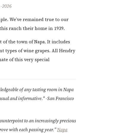
-2026
mple. We’ve remained true to our
this ranch their home in 1939.
t of the town of Napa. It includes
nt types of wine grapes. All Hendry
ate of this very special
wledgeable of any tasting room in Napa
casual and informative." -San Francisco
ounterpoint to an increasingly precious
rove with each passing year.”
Napa