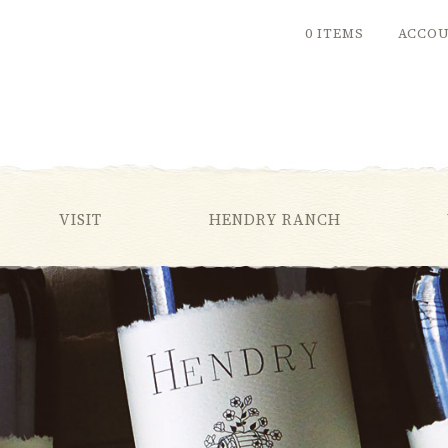
0 ITEMS
ACCO
VISIT
HENDRY RANCH