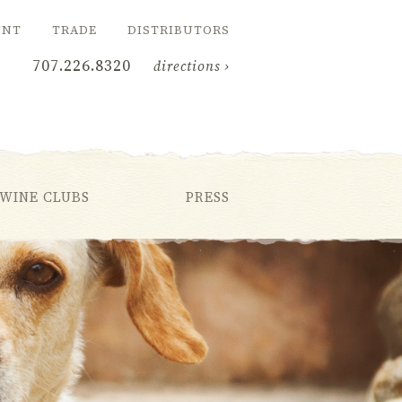
UNT
TRADE
DISTRIBUTORS
707.226.8320
directions ›
WINE CLUBS
PRESS