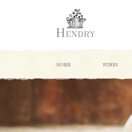
HOME
WINES