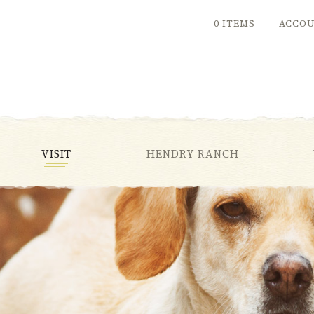
0 ITEMS
ACCO
VISIT
HENDRY RANCH