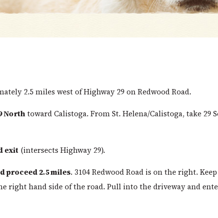
imately 2.5 miles west of Highway 29 on Redwood Road.
9 North
toward Calistoga. From St. Helena/Calistoga, take 29 
 exit
(intersects Highway 29).
 proceed 2.5 miles
. 3104 Redwood Road is on the right. Keep
he right hand side of the road. Pull into the driveway and ente