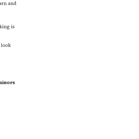
arn and
king is
 look
 minors