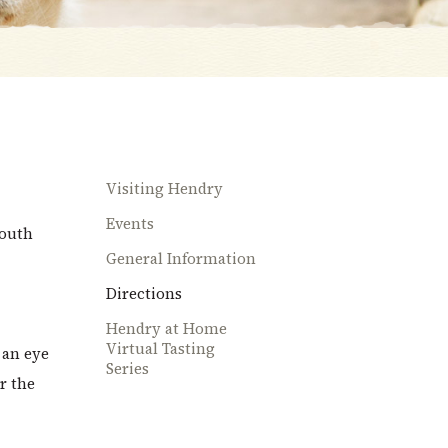
Visiting Hendry
Events
South
General Information
Directions
Hendry at Home
Virtual Tasting
 an eye
Series
r the