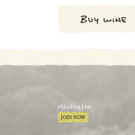
eMailing List
JOIN NOW