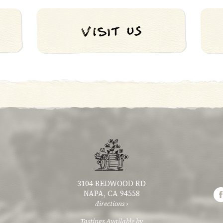
3104 REDWOOD RD
NAPA, CA 94558
directions ›
Tastings Available by