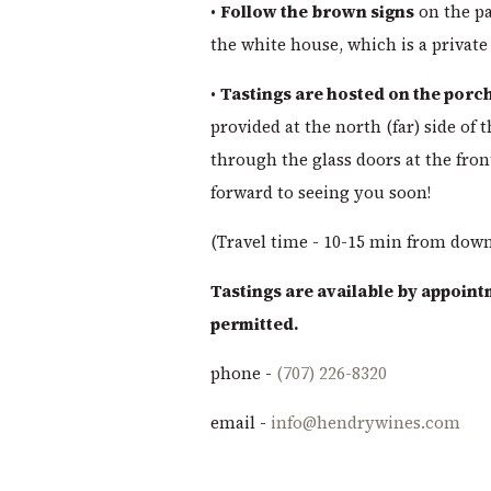
•
Follow the brown signs
on the pa
the white house, which is a private
•
Tastings are hosted on the porch
provided at the north (far) side of 
through the glass doors at the front
forward to seeing you soon!
(Travel time - 10-15 min from dow
Tastings are available by appoint
permitted.
phone -
(707) 226-8320
email -
info@hendrywines.com