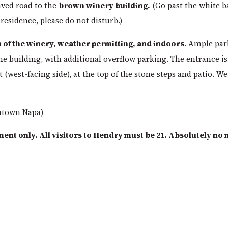
ved road to the
brown winery building.
(Go past the white b
 residence, please do not disturb.)
 of the winery, weather permitting, and indoors
. Ample par
the building, with additional overflow parking. The entrance is
 (west-facing side), at the top of the stone steps and patio. We
ntown Napa)
ment only. All visitors to Hendry must be 21. Absolutely no