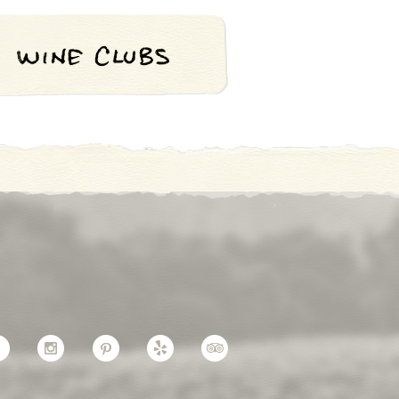
Facebook
Instagram
Pinterest
Yelp
TripAdvisor