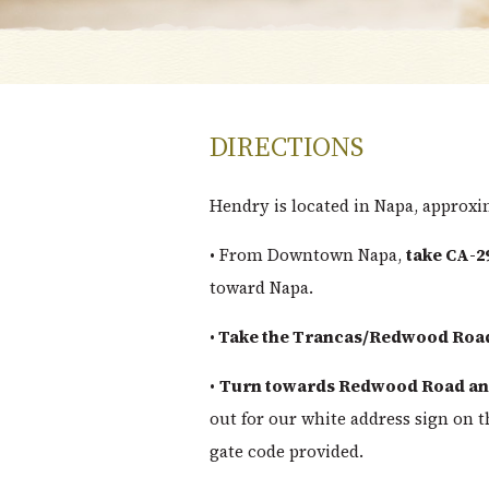
DIRECTIONS
Hendry is located in Napa, approx
• From Downtown Napa,
take CA-2
toward Napa.
•
Take the Trancas/Redwood Road
•
Turn towards Redwood Road and
out for our white address sign on t
gate code provided.