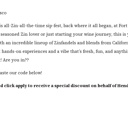
isco
is all-Zin-all-the-time sip-fest, back where it all began, at Fo
seasoned Zin lover or just starting your wine journey, this is
th an incredible lineup of Zinfandels and blends from Californ
 hands-on experiences and a vibe that’s fresh, fun, and anyth
t! Are you in??
aste our code below!
 click apply to receive a special discount on behalf of Hen