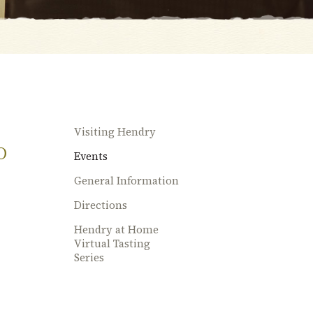
Visiting Hendry
O
Events
General Information
Directions
Hendry at Home
Virtual Tasting
Series