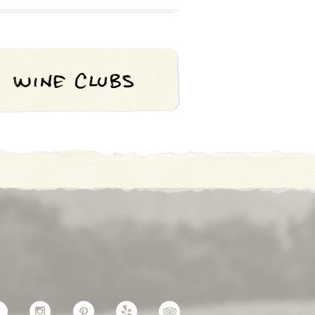
Facebook
Instagram
Pinterest
Yelp
TripAdvisor