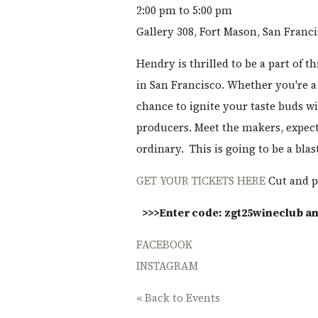
2:00 pm to 5:00 pm
Gallery 308, Fort Mason, San Franc
Hendry is thrilled to be a part of th
in San Francisco. Whether you're a 
chance to ignite your taste buds wi
producers. Meet the makers, expect
ordinary. This is going to be a blas
GET YOUR TICKETS HERE
Cut and p
>>>Enter code: zgt25wineclub and
FACEBOOK
INSTAGRAM
« Back to Events