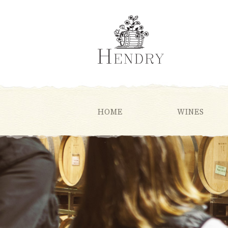
HOME
WINES