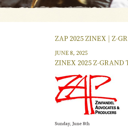
ZAP 2025 ZINEX | Z-
JUNE 8, 2025
ZINEX 2025 Z-GRAND 
Sunday, June 8th