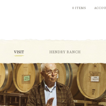
0 ITEMS
ACCO
VISIT
HENDRY RANCH