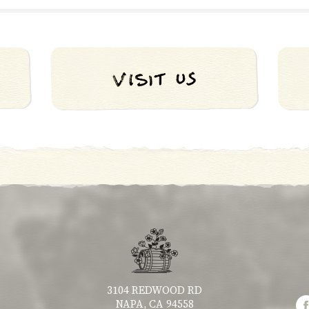
3104 REDWOOD RD
NAPA, CA 94558