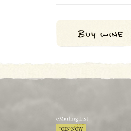
eMailing List
JOIN NOW