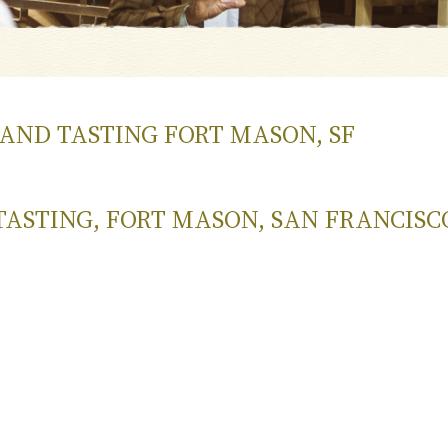
GRAND TASTING FORT MASON, SF
TASTING, FORT MASON, SAN FRANCISC