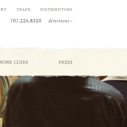
UNT
TRADE
DISTRIBUTORS
707.226.8320
directions ›
WINE CLUBS
PRESS