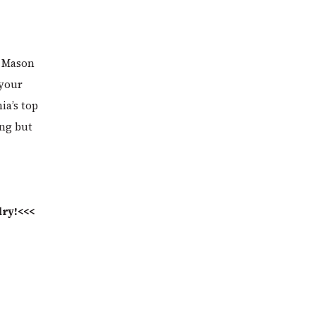
rt Mason
 your
ia’s top
ing but
dry!<<<