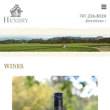
707.226.8320
directions ›
WINES