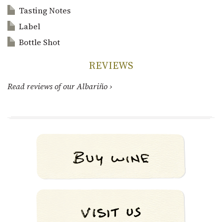
Tasting Notes
Label
Bottle Shot
REVIEWS
Read reviews of our Albariño ›