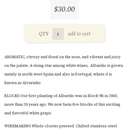
$30.00
QTY
add to cart
AROMATIC, citrusy and floral on the nose, and v
ibrant and juicy
on the palate. A rising star among white wines,
Albariño is grown
mainly in north-west Spain and also in Portugal, where it is
known as Alvarinho.
BLOCKS
Our first planting of Albariño was in Block 9B in 2003,
more than 20 years ago. We now farm five blocks of this exciting
and flavorful white grape.
WINEMAKING Whole-cluster pressed. Chilled stainless-steel