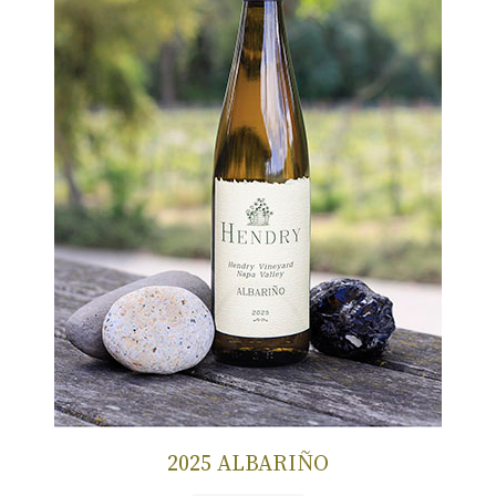
2025 ALBARIÑO