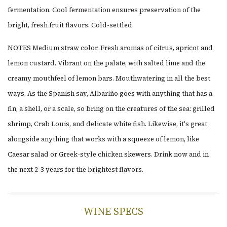
fermentation. Cool fermentation ensures preservation of the
bright, fresh fruit flavors. Cold-settled.
NOTES Medium straw color. Fresh aromas of citrus, apricot and
lemon custard. Vibrant on the palate, with salted lime and the
creamy mouthfeel of lemon bars. Mouthwatering in all the best
ways. As the Spanish say, Albariño goes with anything that has a
fin, a shell, or a scale, so bring on the creatures of the sea: grilled
shrimp, Crab Louis, and delicate white fish. Likewise, it's great
alongside anything that works with a squeeze of lemon, like
Caesar salad or Greek-style chicken skewers. Drink now and in
the next 2-3 years for the brightest flavors.
WINE SPECS