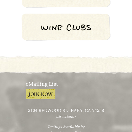
eMailing List
JOIN NOW
3104 REDWOOD RD
,
NAPA, CA 94558
directions ›
Tastings Available by