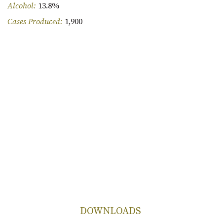
Alcohol:
13.8%
Cases Produced:
1,900
DOWNLOADS