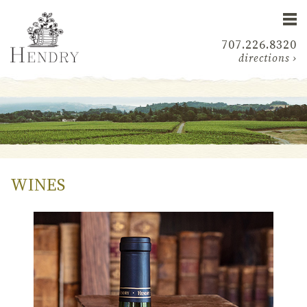
707.226.8320
directions ›
WINES