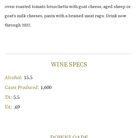
oven-roasted tomato bruschetta with goat cheese, aged sheep or
goat’s milk cheeses, pasta with a braised meat ragu. Drink now
through 2032.
WINE SPECS
Alcohol:
15.5
Cases Produced:
1,600
TA:
5.5
VA:
.69
DOWNLOADS