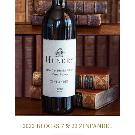
2022 BLOCKS 7 & 22 ZINFANDEL