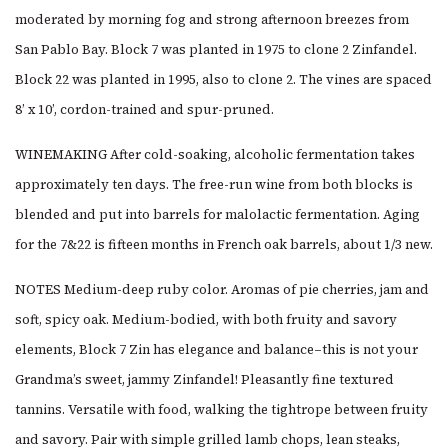
moderated by morning fog and strong afternoon breezes from
San Pablo Bay. Block 7 was planted in 1975 to clone 2 Zinfandel.
Block 22 was planted in 1995, also to clone 2. The vines are spaced
8’ x 10’, cordon-trained and spur-pruned.
WINEMAKING After cold-soaking, alcoholic fermentation takes
approximately ten days. The free-run wine from both blocks is
blended and put into barrels for malolactic fermentation. Aging
for the 7&22 is fifteen months in French oak barrels, about 1/3 new.
NOTES Medium-deep ruby color. Aromas of pie cherries, jam and
soft, spicy oak. Medium-bodied, with both fruity and savory
elements, Block 7 Zin has elegance and balance–this is not your
Grandma’s sweet, jammy Zinfandel! Pleasantly fine textured
tannins. Versatile with food, walking the tightrope between fruity
and savory. Pair with simple grilled lamb chops, lean steaks,