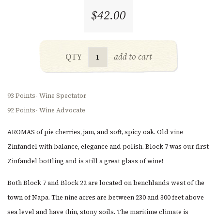
$42.00
QTY
add to cart
93 Points- Wine Spectator
92 Points- Wine Advocate
AROMAS of pie cherries, jam, and soft, spicy oak. Old vine
Zinfandel with balance, elegance and polish. Block 7 was our first
Zinfandel bottling and is still a great glass of wine!
Both Block 7 and Block 22 are located on benchlands west of the
town of Napa. The nine acres are between 230 and 300 feet above
sea level and have thin, stony soils. The maritime climate is