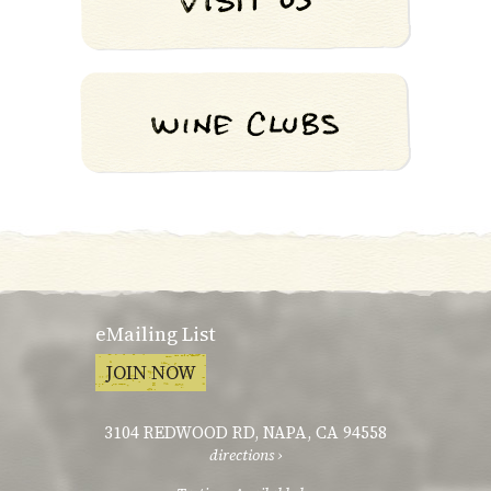
eMailing List
JOIN NOW
3104 REDWOOD RD
,
NAPA, CA 94558
directions ›