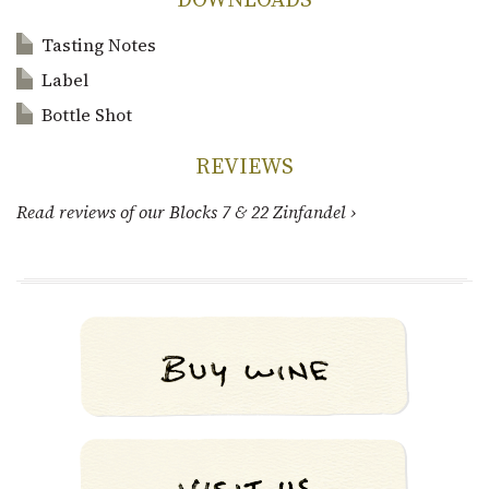
Tasting Notes
Label
Bottle Shot
REVIEWS
Read reviews of our Blocks 7 & 22 Zinfandel ›